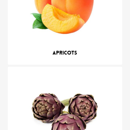
Apricots