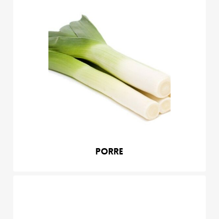
Porre