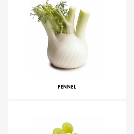
Fennel