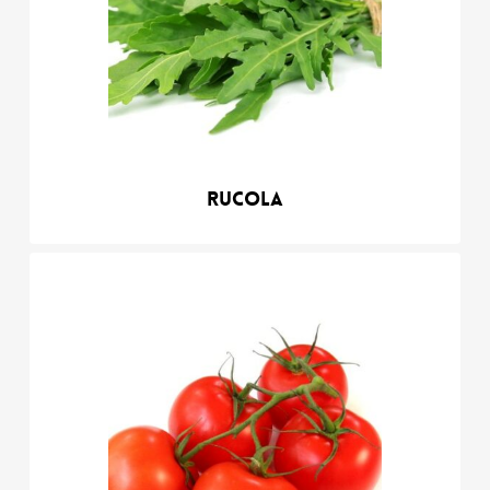
Rucola