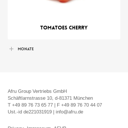
Tomatoes Cherry
Monate
Afru Group Vertriebs GmbH
Schäftlarnstrasse 10, d-81371 München
T +49 89 76 73 65 77 | F +49 89 76 70 44 07
Ust.-id de221031919 | info@afru.de