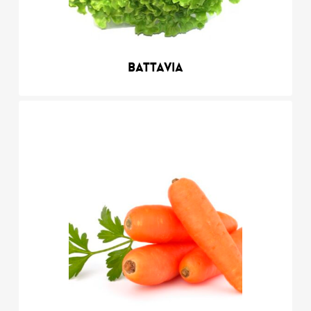
Battavia