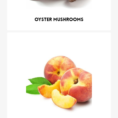
Oyster mushrooms