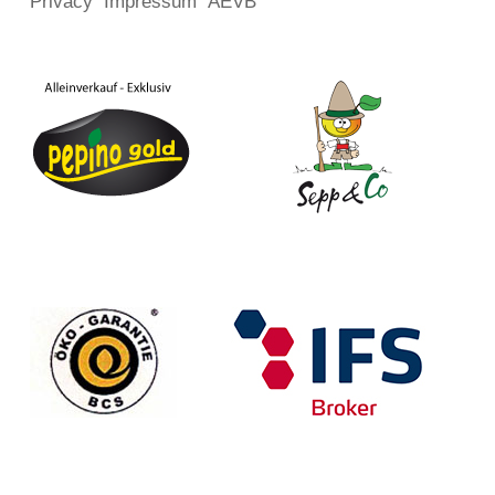
Privacy
Impressum
AEVB