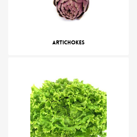
Artichokes