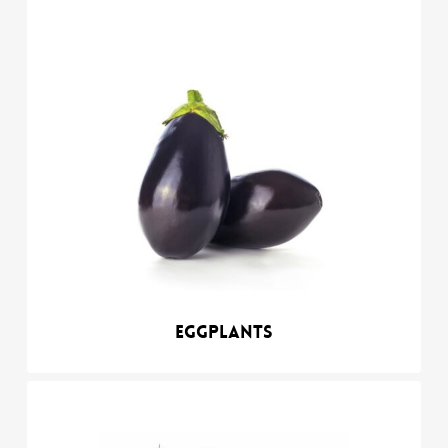
Eggplants