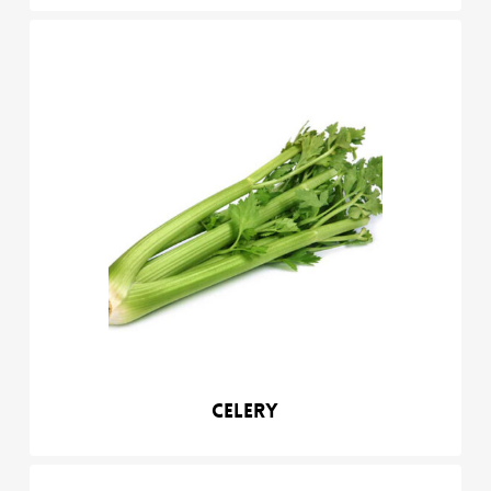
Celery