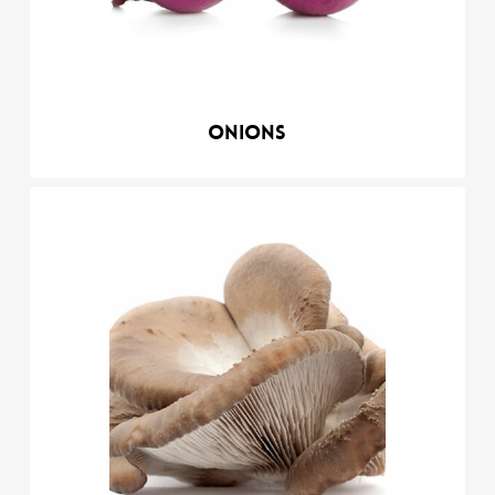
Onions