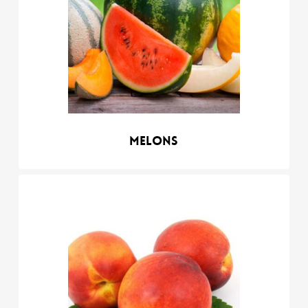
Melons