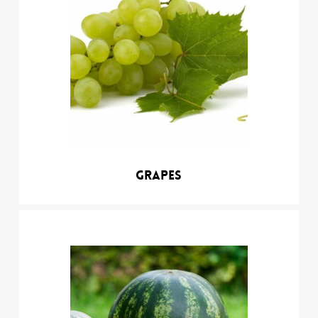
Grapes