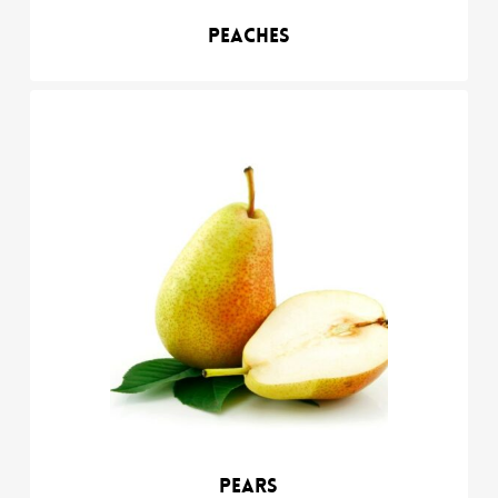
Peaches
Pears