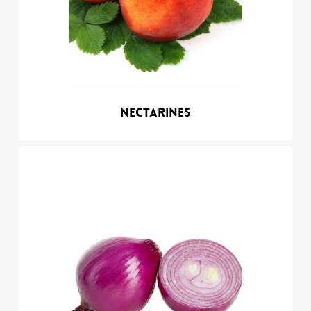
Nectarines