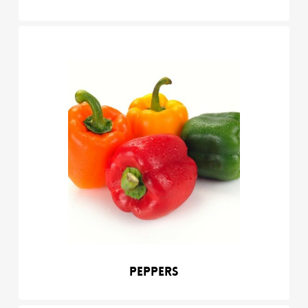
Peppers