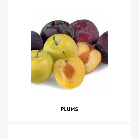
Plums