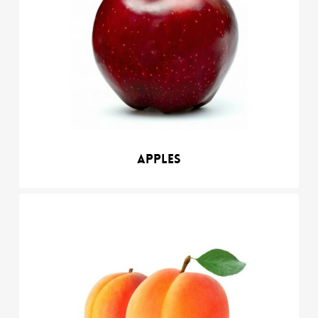
Apples