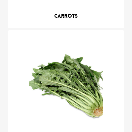
Carrots