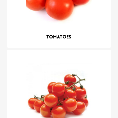
Tomatoes