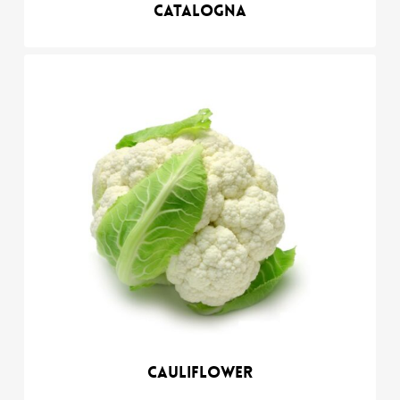
Catalogna
Cauliflower