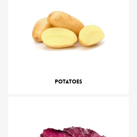
Potatoes