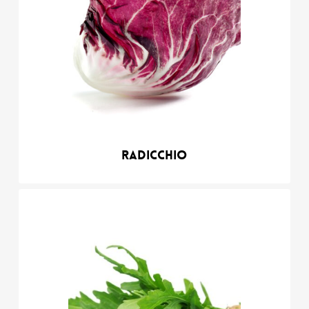
Radicchio