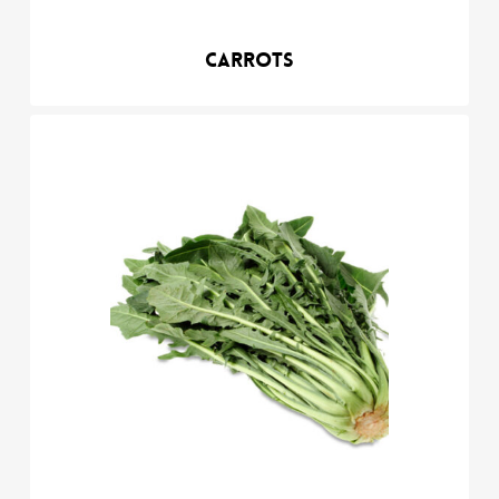
Carrots