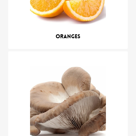
Oranges