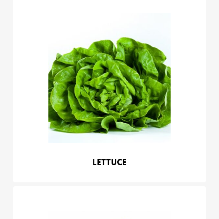
Lettuce