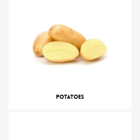
Potatoes