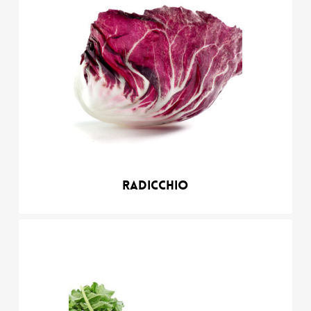
Radicchio