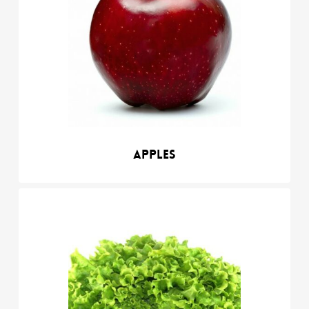
Apples