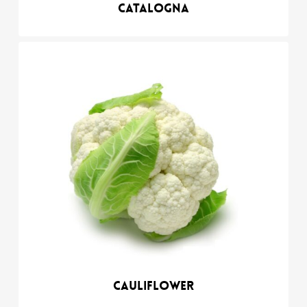
Catalogna
Cauliflower