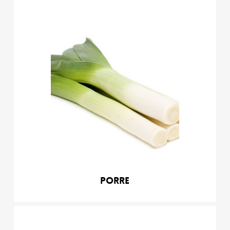
Porre