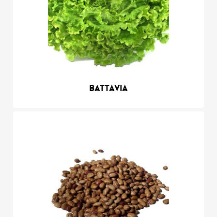
Battavia