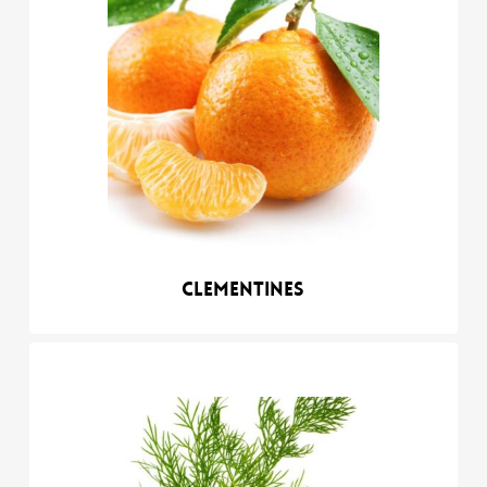
Clementines