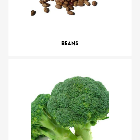
Beans