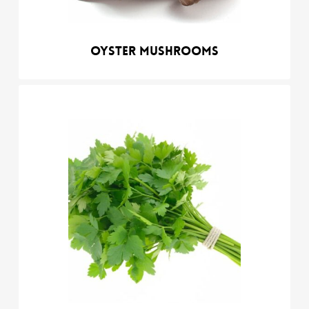
Oyster mushrooms