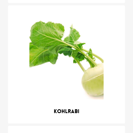
Kohlrabi