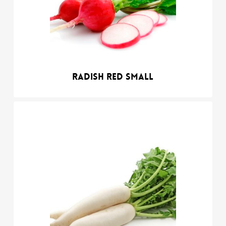
Radish red small