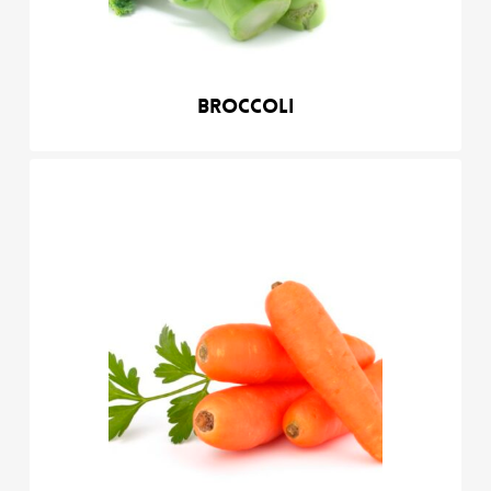
Broccoli