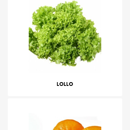
Lollo