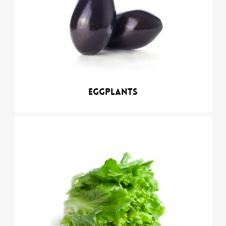
Eggplants