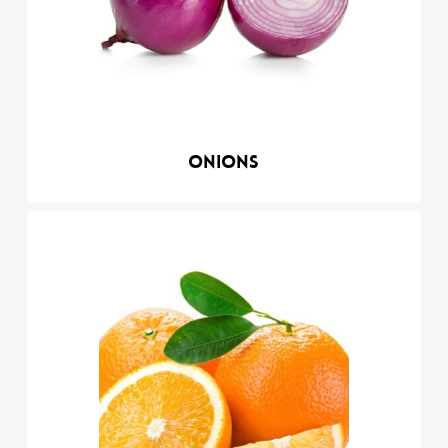
Onions