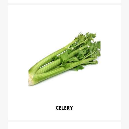
Celery