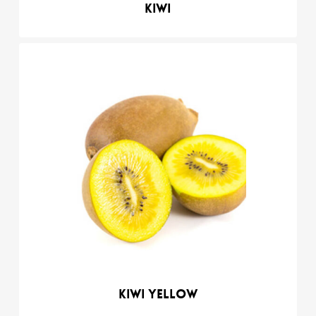
Kiwi
Kiwi yellow