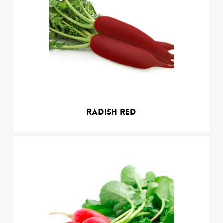
Radish red