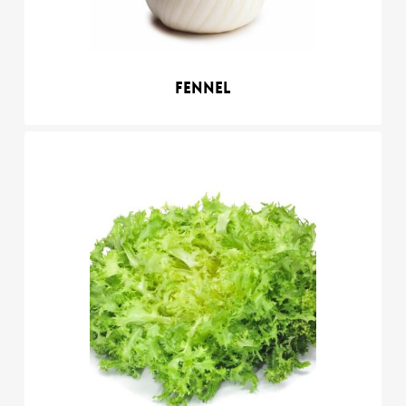
Fennel