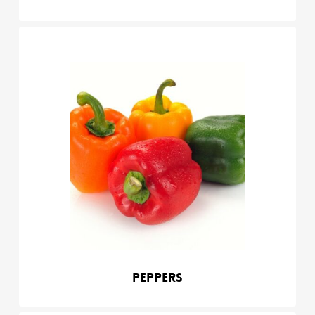
Peppers