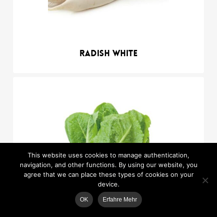
Radish white
This website uses cookies to manage authentication,
navigation, and other functions. By using our website, you
agree that we can place these types of cookies on your
device.
OK
Erfahre Mehr
MAP