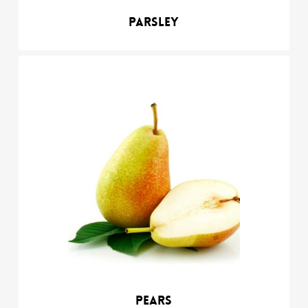
Parsley
Pears