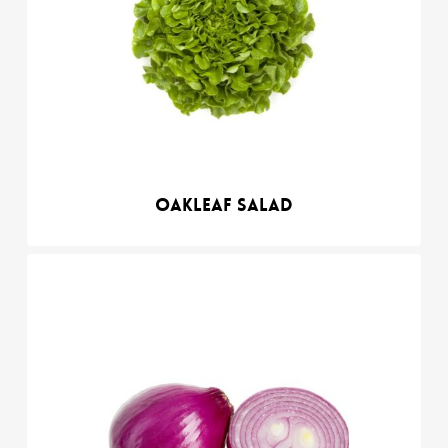
Oakleaf salad