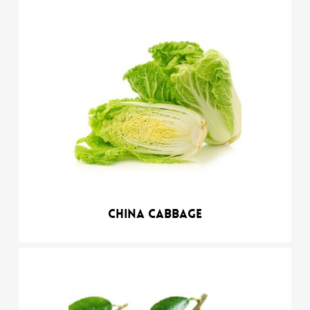
China cabbage