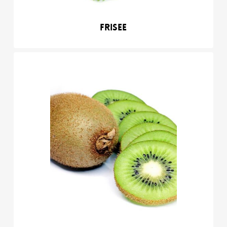
Frisee