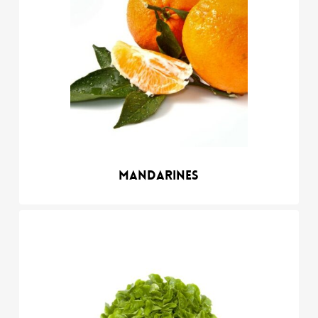
Mandarines