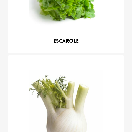
Escarole