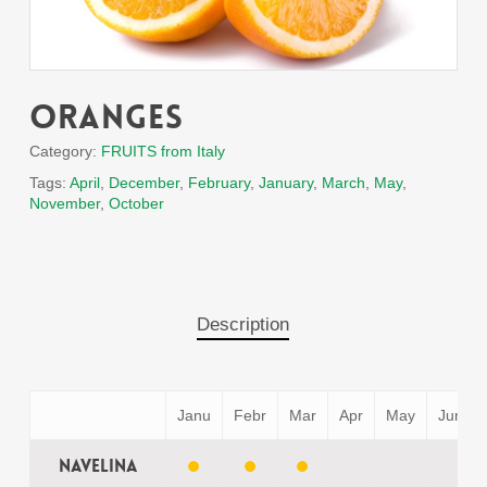
Oranges
Category:
FRUITS from Italy
Tags:
April
,
December
,
February
,
January
,
March
,
May
,
November
,
October
Description
Janu
Febr
Mar
Apr
May
Jun
Navelina