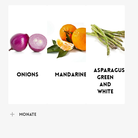
Asparagus
Onions
Mandarines
green
and
white
Monate