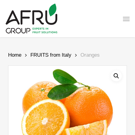
Skip
to
Men
main
content
Home
FRUITS from Italy
Oranges