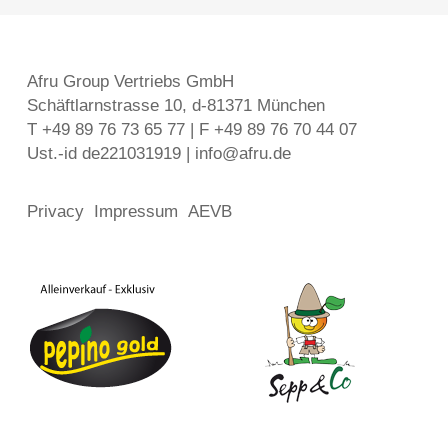
Afru Group Vertriebs GmbH
Schäftlarnstrasse 10, d-81371 München
T +49 89 76 73 65 77 | F +49 89 76 70 44 07
Ust.-id de221031919 | info@afru.de
Privacy
Impressum
AEVB