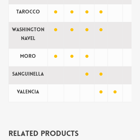
Tarocco
Washington
Navel
Moro
Sanguinella
Valencia
Related products